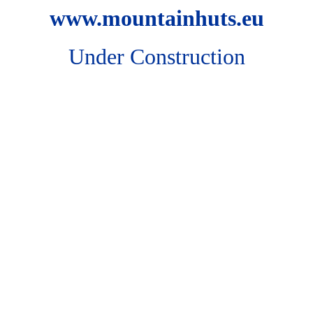
www.mountainhuts.eu
Under Construction